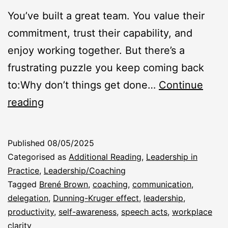
You’ve built a great team. You value their
commitment, trust their capability, and
enjoy working together. But there’s a
frustrating puzzle you keep coming back
to:Why don’t things get done…
Continue
“Why
reading
Don’t
They
Published
08/05/2025
Just
Categorised as
Additional Reading
,
Leadership in
Do
Practice
,
Leadership/Coaching
Tagged
Brené Brown
,
coaching
,
communication
,
What
delegation
,
Dunning-Kruger effect
,
leadership
,
I
productivity
,
self-awareness
,
speech acts
,
workplace
Asked?”
clarity