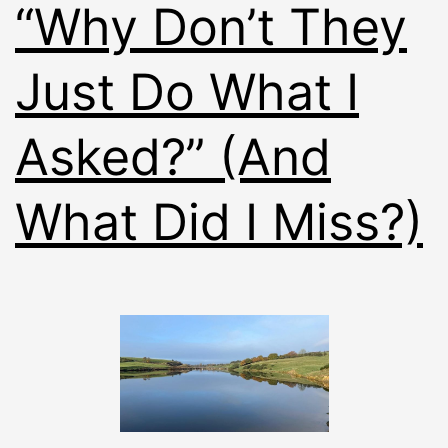
“Why Don’t They
Just Do What I
Asked?” (And
What Did I Miss?)