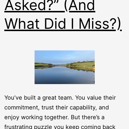
Asked?” (And
What Did I Miss?)
You’ve built a great team. You value their
commitment, trust their capability, and
enjoy working together. But there’s a
frustrating puzzle you keep coming back