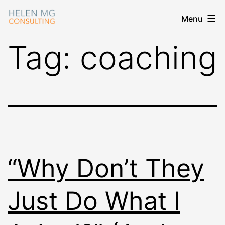
Skip
Menu
Helen
to
MG
content
Tag:
coaching
Consulting
“Why Don’t They
Just Do What I