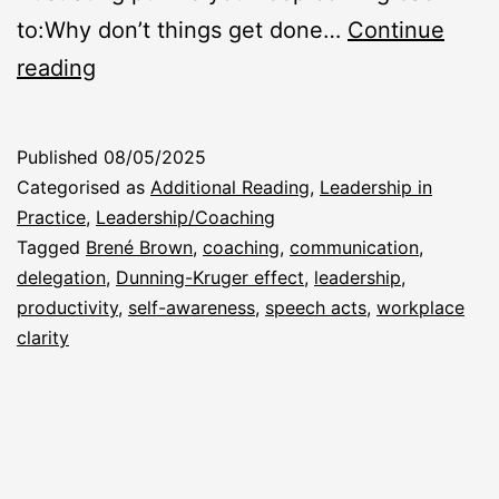
to:Why don’t things get done…
Continue
“Why
reading
Don’t
They
Published
08/05/2025
Just
Categorised as
Additional Reading
,
Leadership in
Do
Practice
,
Leadership/Coaching
Tagged
Brené Brown
,
coaching
,
communication
,
What
delegation
,
Dunning-Kruger effect
,
leadership
,
I
productivity
,
self-awareness
,
speech acts
,
workplace
Asked?”
clarity
(And
What
Did
I