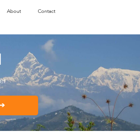
About
Contact
d
er
 ➔