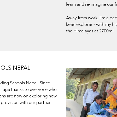
learn and re-imagine our f
Away from work, I'm a per
keen explorer - with my hig
the Himalayas at 2700m!
OOLS NEPAL
lding Schools Nepal. Since
. Huge thanks to everyone who
ions are now on exploring how
 provision with our partner