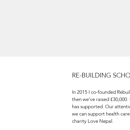
RE-BUILDING SCH
In 2015 I co-founded Rebui
then we've raised £30,000
has supported. Our attent
we can support health care
charity Love Nepal.