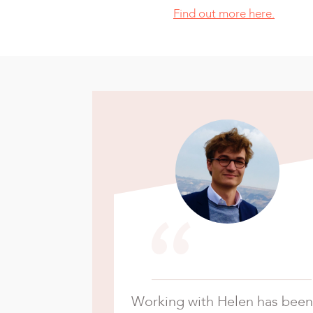
Find out more here.
“
Working with Helen has been