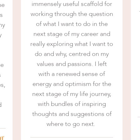
immensely useful scaffold for
he
working through the question
ts
of what I want to do in the
my
next stage of my career and
y
really exploring what I want to
do and why, centred on my
values and passions. I left
me
with a renewed sense of
s
energy and optimism for the
s,
next stage of my life journey,
with bundles of inspiring
d
thoughts and suggestions of
where to go next.
ff,