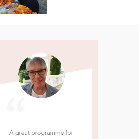
“
A great programme for