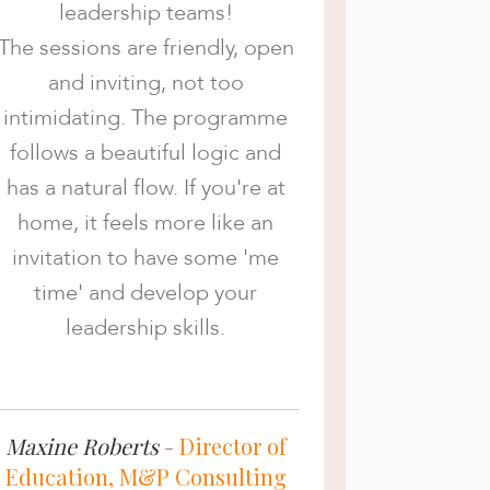
leadership teams!
The sessions are friendly, open
and inviting, not too
intimidating. The programme
follows a beautiful logic and
has a natural flow. If you're at
home, it feels more like an
invitation to have some 'me
time' and develop your
leadership skills.
Maxine Roberts
-
Director of
Education, M&P Consulting