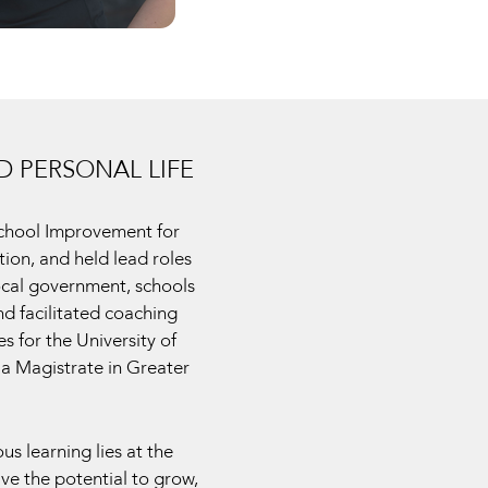
 PERSONAL LIFE
School Improvement for
ion, and held lead roles
local government, schools
nd facilitated coaching
 for the University of
a Magistrate in Greater
s learning lies at the
ave the potential to grow,