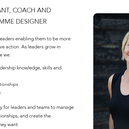
ANT, COACH AND
MME DESIGNER
 leaders enabling them to be more
ive action. As leaders grow in
e we:
adership knowledge, skills and
tionships
g
key for leaders and teams to manage
tionships, and create the
hey want.