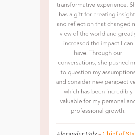
transformative experience. S
has a gift for creating insigh
and reflection that changed 
view of the world and greatl
increased the impact I can
have. Through our
conversations, she pushed 
to question my assumption
and consider new perspective
which has been incredibly
valuable for my personal an
professional growth.
Alexander Volz
-
Chief of Sta