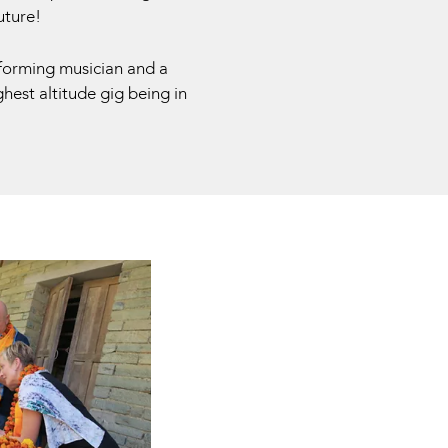
uture!
forming musician and a
hest altitude gig being in