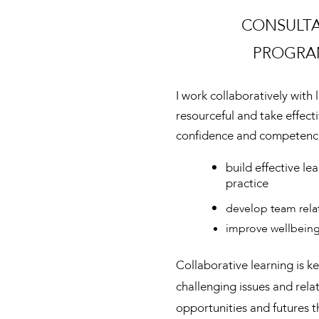
CONSULT
PROGRA
I work collaboratively with
resourceful and take effect
confidence and competenc
build effective le
practice
develop team rela
improve wellbein
Collaborative learning is 
challenging issues and rela
opportunities and futures t