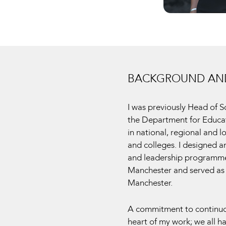
BACKGROUND AND
I was previously Head of 
the Department for Educat
in national, regional and 
and colleges. I designed a
and leadership programmes
Manchester and served as 
Manchester.
A commitment to continuou
heart of my work; we all h