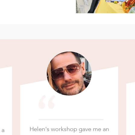
“
Helen's workshop gave me an
 a