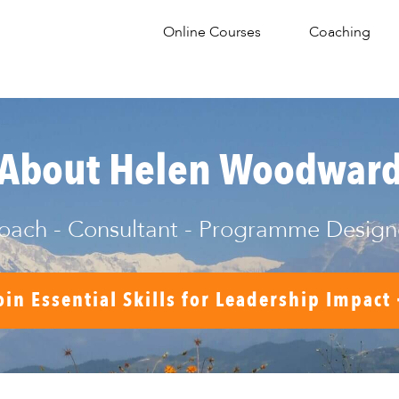
Online Courses
Coaching
About Helen Woodwar
oach - Consultant - Programme Design
oin Essential Skills for Leadership Impact