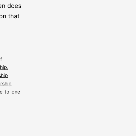
ten does
ion that
f
ship
,
ship
rship
e-to-one