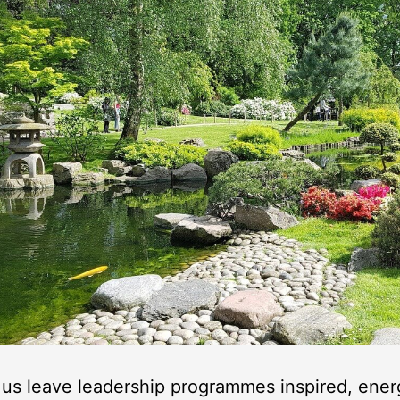
us leave leadership programmes inspired, ener