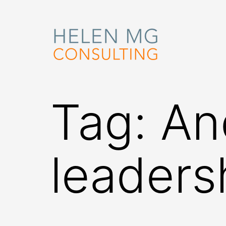
Skip
to
content
Helen
MG
Tag:
An
Consulting
leaders