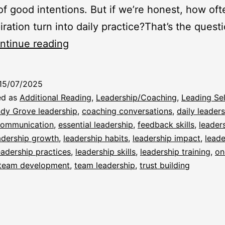
 of good intentions. But if we’re honest, how of
iration turn into daily practice?That’s the quest
From
ntinue reading
Skills
to
15/07/2025
Habits:
ed as
Additional Reading
,
Leadership/Coaching
,
Leading Sel
Making
dy Grove leadership
,
coaching conversations
,
daily leader
 communication
,
essential leadership
,
feedback skills
,
leader
Leadership
adership growth
,
leadership habits
,
leadership impact
,
leade
Stick
eadership practices
,
leadership skills
,
leadership training
,
on
team development
,
team leadership
,
trust building