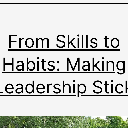
From Skills to
Habits: Making
Leadership Stic