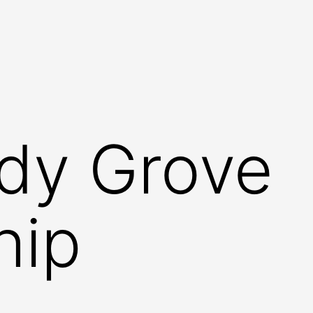
dy Grove
hip