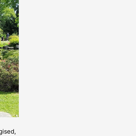
gised,