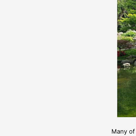
Many of 