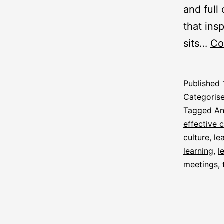
and full
that insp
sits…
Co
Published
Categoris
Tagged
An
effective
culture
,
le
learning
,
l
meetings
,