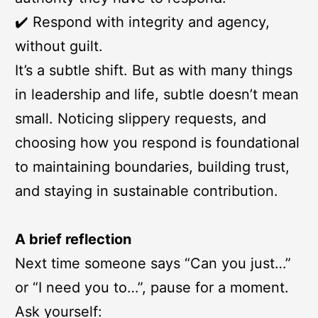
✔️ Respond with integrity and agency,
without guilt.
It’s a subtle shift. But as with many things
in leadership and life, subtle doesn’t mean
small. Noticing slippery requests, and
choosing how you respond is foundational
to maintaining boundaries, building trust,
and staying in sustainable contribution.
A brief reflection
Next time someone says “Can you just…”
or “I need you to…”, pause for a moment.
Ask yourself: