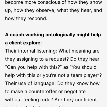
become more conscious of how they show
up, how they observe, what they hear, and
how they respond.
A coach working ontologically might help
a client explore:
Their internal listening: What meaning are
they assigning to a request? Do they hear
“Can you help with this?” as “You should
help with this or you’re not a team player”?
Their use of language: Do they know how
to make a counteroffer or negotiate
without feeling rude? Are they confident