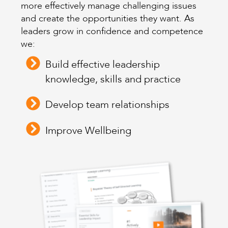
more effectively manage challenging issues
and create the opportunities they want. As
leaders grow in confidence and competence
we:
Build effective leadership
knowledge, skills and practice
Develop team relationships
Improve Wellbeing