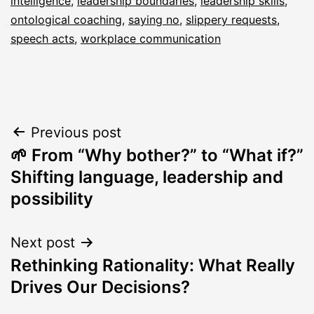
intelligence
,
leadership boundaries
,
leadership skills
,
ontological coaching
,
saying no
,
slippery requests
,
speech acts
,
workplace communication
Post
Previous post
🌱 From “Why bother?” to “What if?”
navigation
Shifting language, leadership and
possibility
Next post
Rethinking Rationality: What Really
Drives Our Decisions?