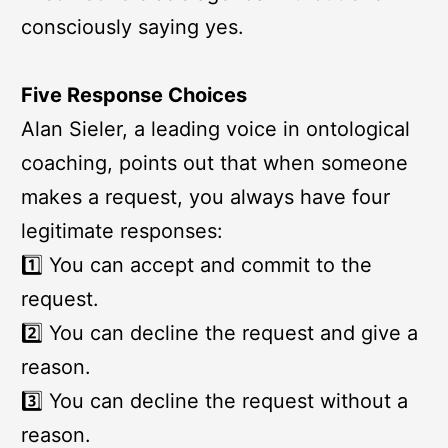
consciously saying yes.
Five Response Choices
Alan Sieler, a leading voice in ontological
coaching, points out that when someone
makes a request, you always have four
legitimate responses:
1️⃣ You can accept and commit to the
request.
2️⃣ You can decline the request and give a
reason.
3️⃣ You can decline the request without a
reason.