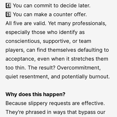
4️⃣ You can commit to decide later.
5️⃣ You can make a counter offer.
All five are valid. Yet many professionals,
especially those who identify as
conscientious, supportive, or team
players, can find themselves defaulting to
acceptance, even when it stretches them
too thin. The result? Overcommitment,
quiet resentment, and potentially burnout.
Why does this happen?
Because slippery requests are effective.
They're phrased in ways that bypass our