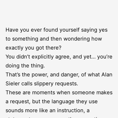
Have you ever found yourself saying yes
to something and then wondering how
exactly you got there?
You didn’t explicitly agree, and yet… you’re
doing the thing.
That’s the power, and danger, of what Alan
Sieler calls slippery requests.
These are moments when someone makes
a request, but the language they use
sounds more like an instruction, a