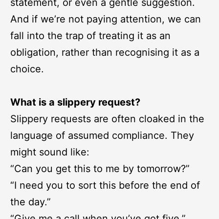
statement, or even a gentle suggestion.
And if we’re not paying attention, we can
fall into the trap of treating it as an
obligation, rather than recognising it as a
choice.
What is a slippery request?
Slippery requests are often cloaked in the
language of assumed compliance. They
might sound like:
“Can you get this to me by tomorrow?”
“I need you to sort this before the end of
the day.”
“Give me a call when you’ve got five.”