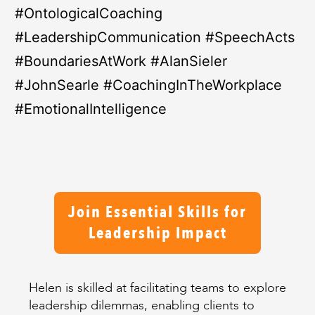
#OntologicalCoaching
#LeadershipCommunication #SpeechActs
#BoundariesAtWork #AlanSieler
#JohnSearle #CoachingInTheWorkplace
#EmotionalIntelligence
Join Essential Skills for
Leadership Impact
Helen is skilled at facilitating teams to explore
leadership dilemmas, enabling clients to