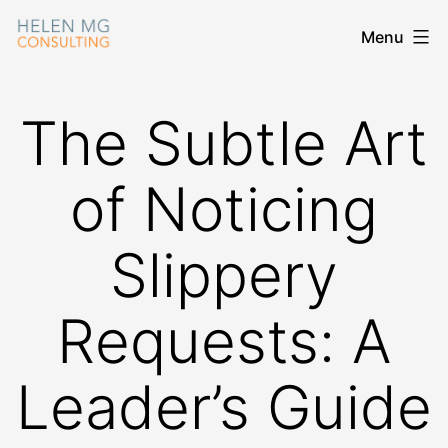
Skip
Menu
Helen
to
MG
content
Consulting
The Subtle Art
of Noticing
Slippery
Requests: A
Leader’s Guide