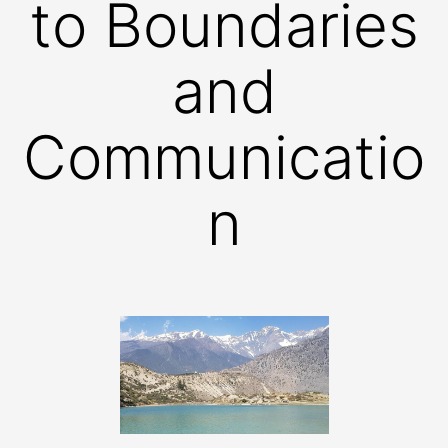
to Boundaries
and
Communicatio
n