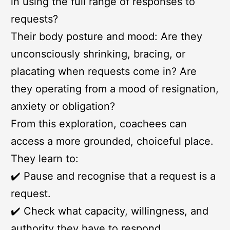
in using the full range of responses to
requests?
Their body posture and mood: Are they
unconsciously shrinking, bracing, or
placating when requests come in? Are
they operating from a mood of resignation,
anxiety or obligation?
From this exploration, coachees can
access a more grounded, choiceful place.
They learn to:
✔️ Pause and recognise that a request is a
request.
✔️ Check what capacity, willingness, and
authority they have to respond.