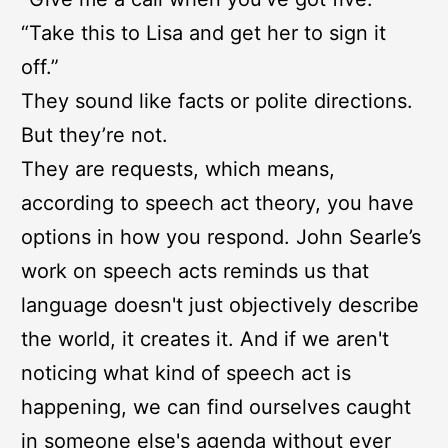
“Take this to Lisa and get her to sign it
off.”
They sound like facts or polite directions.
But they’re not.
They are requests, which means,
according to speech act theory, you have
options in how you respond. John Searle’s
work on speech acts reminds us that
language doesn't just objectively describe
the world, it creates it. And if we aren't
noticing what kind of speech act is
happening, we can find ourselves caught
in someone else's agenda without ever