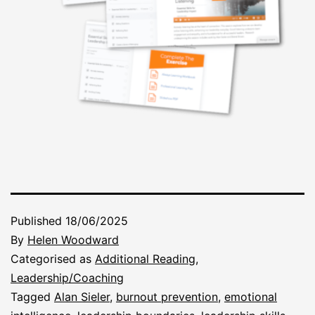
Published
18/06/2025
By
Helen Woodward
Categorised as
Additional Reading
,
Leadership/Coaching
Tagged
Alan Sieler
,
burnout prevention
,
emotional