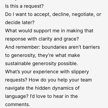
Is this a request?
Do I want to accept, decline, negotiate, or
decide later?
What would support me in making that
response with clarity and grace?
And remember: boundaries aren’t barriers
to generosity, they’re what make
sustainable generosity possible.
What’s your experience with slippery
requests? How do you help your team
navigate the hidden dynamics of
language? I’d love to hear in the
comments.