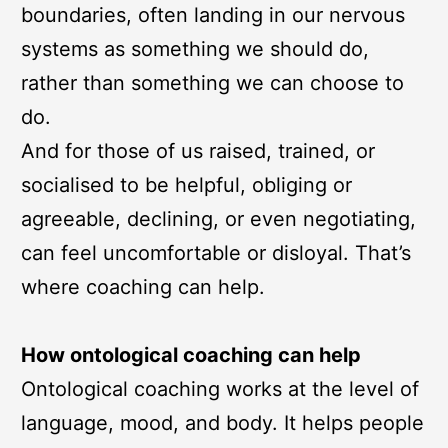
boundaries, often landing in our nervous
systems as something we should do,
rather than something we can choose to
do.
And for those of us raised, trained, or
socialised to be helpful, obliging or
agreeable, declining, or even negotiating,
can feel uncomfortable or disloyal. That’s
where coaching can help.
How ontological coaching can help
Ontological coaching works at the level of
language, mood, and body. It helps people